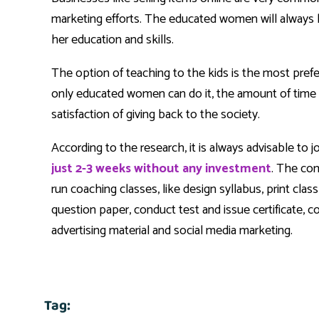
marketing efforts. The educated women will always l
her education and skills.
The option of teaching to the kids is the most pref
only educated women can do it, the amount of time r
satisfaction of giving back to the society.
According to the research, it is always advisable to 
just 2-3 weeks without any investment
. The com
run coaching classes, like design syllabus, print cla
question paper, conduct test and issue certificate,
advertising material and social media marketing.
Tag: