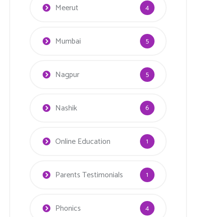
Meerut
4
Mumbai
5
Nagpur
5
Nashik
6
Online Education
1
Parents Testimonials
1
Phonics
4