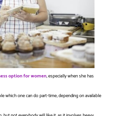
iness option for women
, especially when she has
ble which one can do part-time, depending on available
but not everybody will like it, as it involves heavy