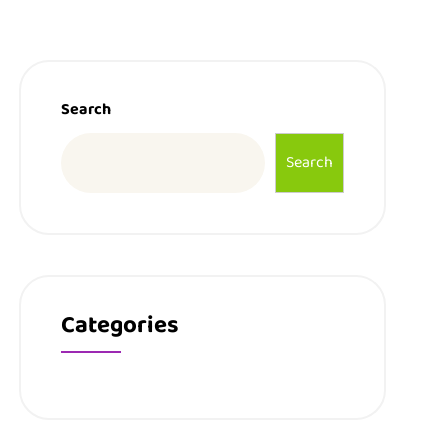
Search
Search
Categories