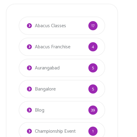
Abacus Classes
17
Abacus Franchise
4
Aurangabad
5
Bangalore
5
Blog
39
Championship Event
1