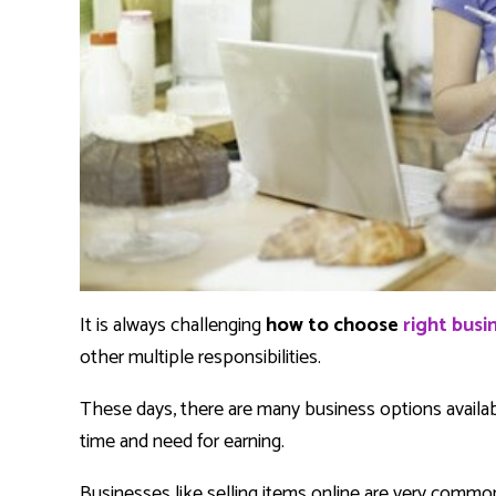
It is always challenging
how to choose
right bus
other multiple responsibilities.
These days, there are many business options availa
time and need for earning.
Businesses like selling items online are very common, 