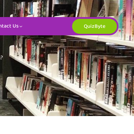
ntact Us
QuizByte
n?