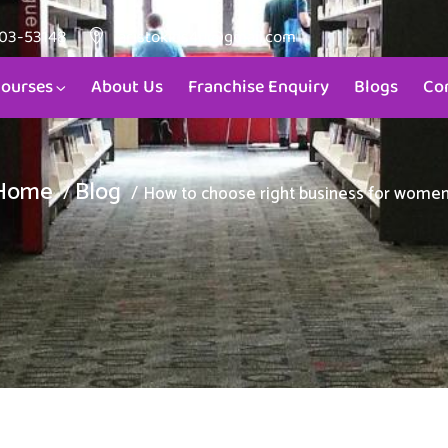
903-53148
aristokids4u@gmail.com
ourses
About Us
Franchise Enquiry
Blogs
Co
Home
Blog
How to choose right business for wome