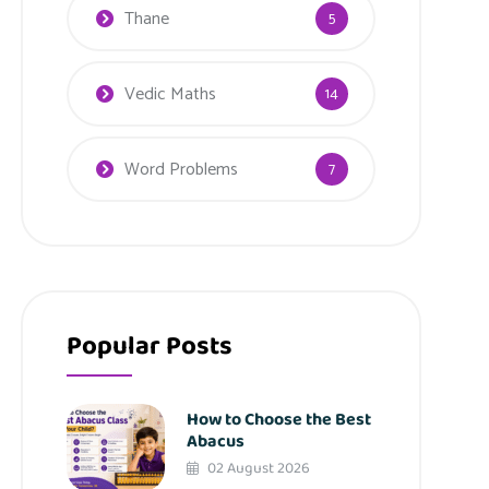
Thane
5
Vedic Maths
14
Word Problems
7
Popular Posts
How to Choose the Best
Abacus
02 August 2026