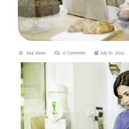
964 Views
0 Comment
July 10, 2022