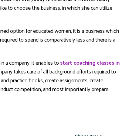
ike to choose the business, in which she can utilize
erred option for educated women, it is a business which
equired to spend is comparatively less and there is a
join a company, it enables to
start coaching classes in
pany takes care of all background efforts required to
ss and practice books, create assignments, create
 conduct competition, and most importantly prepare