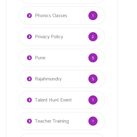
Phonics Classes
1
Privacy Policy
2
Pune
5
Rajahmundry
5
Talent Hunt Event
1
Teacher Training
1