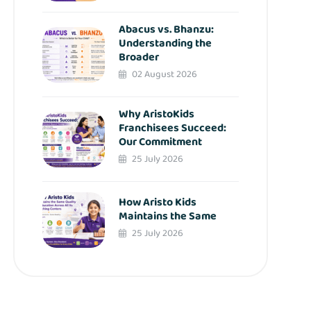
Abacus vs. Bhanzu:
Understanding the
Broader
02 August 2026
Why AristoKids
Franchisees Succeed:
Our Commitment
25 July 2026
How Aristo Kids
Maintains the Same
25 July 2026