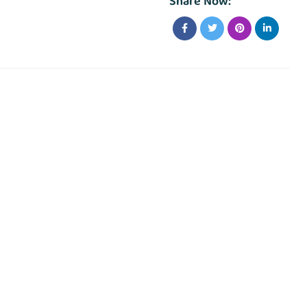
Share Now: