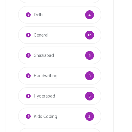
Delhi
4
General
12
Ghaziabad
5
Handwriting
3
Hyderabad
5
Kids Coding
2