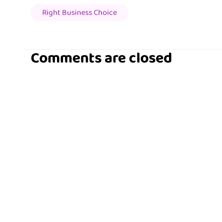
Right Business Choice
Comments are closed