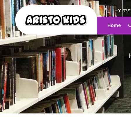
+91 93
Home
C