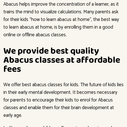
Abacus helps improve the concentration of a learner, as it
trains the mind to visualize calculations. Many parents ask
for their kids “how to learn abacus at home”, the best way
to learn abacus at home, is by enrolling them in a good
online or offline abacus classes.
We provide best quality
Abacus classes at affordable
fees
We offer best abacus classes for kids. The future of kids lies
in their early mental development. It becomes necessary
for parents to encourage their kids to enrol for Abacus
classes and enable them for their brain development at
early age.