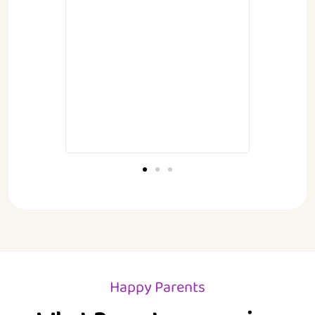
succeed
Kids for
 these
.
Happy Parents