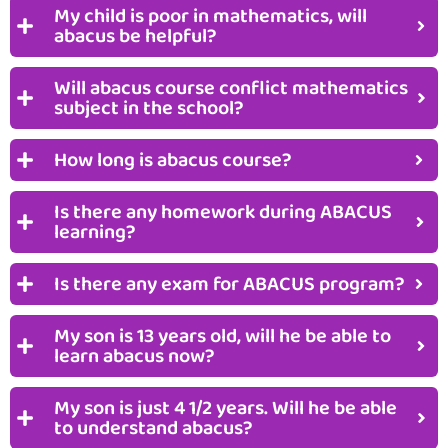
My child is poor in mathematics, will
abacus be helpful?
Will abacus course conflict mathematics
subject in the school?
How long is abacus course?
Is there any homework during ABACUS
learning?
Is there any exam for ABACUS program?
My son is 13 years old, will he be able to
learn abacus now?
My son is just 4 1/2 years. Will he be able
to understand abacus?