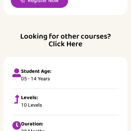
Register Now
Looking for other courses?
Click Here
Student Age:
05 - 14 Years
Levels:
10 Levels
Duration: