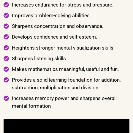
Increases endurance for stress and pressure.
Improves problem-solving abilities.
Sharpens concentration and observance.
Develops confidence and self-esteem.
Heightens stronger mental visualization skills.
Sharpens listening skills.
Makes mathematics meaningful, useful and fun.
Provides a solid learning foundation for addition,
subtraction, multiplication and division.
Increases memory power and sharpens overall
mental formation