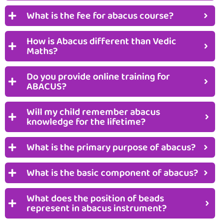
What is the fee for abacus course?
How is Abacus different than Vedic
Maths?
Do you provide online training for
ABACUS?
Will my child remember abacus
knowledge for the lifetime?
What is the primary purpose of abacus?
What is the basic component of abacus?
What does the position of beads
represent in abacus instrument?