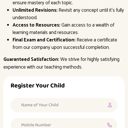
ensure mastery of each topic.
Unlimited Revisions:
Revisit any concept until it’s fully
understood.
Access to Resources:
Gain access to a wealth of
learning materials and resources.
Final Exam and Certification:
Receive a certificate
from our company upon successful completion.
Guaranteed Satisfaction:
We strive for highly satisfying
experience with our teaching methods.
Register Your Child