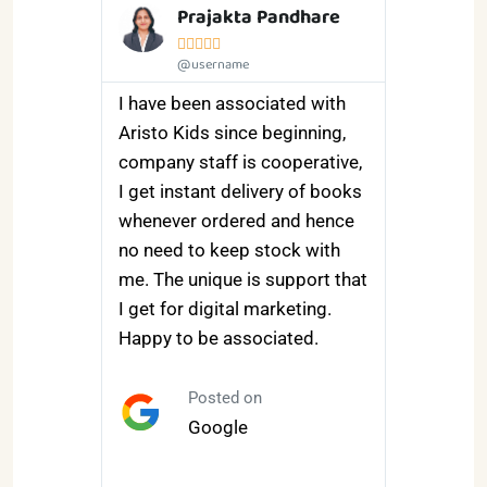
i
Prajakta Pandhare





@username
e and
I have been associated with
satisfied
Aristo Kids since beginning,
ourses
company staff is cooperative,
m the
I get instant delivery of books
 very
whenever ordered and hence
n
no need to keep stock with
rning
me. The unique is support that
th they
I get for digital marketing.
nt and
Happy to be associated.
ulations.
pleasure
Posted on
nk me .
Google
m the
d and