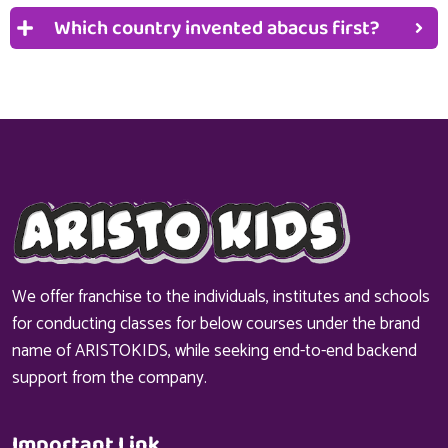
Which country invented abacus first?
We offer franchise to the individuals, institutes and schools
for conducting classes for below courses under the brand
name of ARISTOKIDS, while seeking end-to-end backend
support from the company.
Important Link