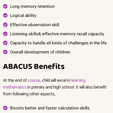
Long memory retention
Logical ability
Effective observation skill
Listening skills& effective memory recall capacity
Capacity to handle all kinds of challenges in the life
Overall development of children
ABACUS Benefits
At the end of
course
,
child will excel
in
learning
mathematics
in primary and high school. It will also benefit
from following other aspects,
Boosts better and faster calculation skills.