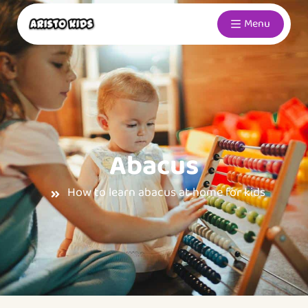
Menu
Abacus
How to learn abacus at home for kids