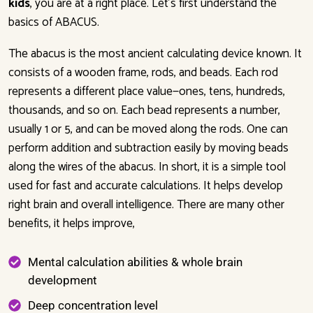
kids
, you are at a right place. Let’s first understand the
basics of ABACUS.
The abacus is the most ancient calculating device known. It
consists of a wooden frame, rods, and beads. Each rod
represents a different place value—ones, tens, hundreds,
thousands, and so on. Each bead represents a number,
usually 1 or 5, and can be moved along the rods. One can
perform addition and subtraction easily by moving beads
along the wires of the abacus. In short, it is a simple tool
used for fast and accurate calculations. It helps develop
right brain and overall intelligence. There are many other
benefits, it helps improve,
Mental calculation abilities & whole brain
development
Deep concentration level