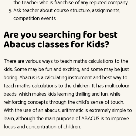
the teacher who is franchise of any reputed company
Ask teacher about course structure, assignments,
competition events
Are you searching for best
Abacus classes for Kids?
There are various ways to teach maths calculations to the
kids. Some may be fun and exciting, and some may be just
boring. Abacus is a calculating instrument and best way to
teach maths calculations to the children. It has multicolour
beads, which makes kids learning thrilling and fun, while
reinforcing concepts through the child’s sense of touch.
With the use of an abacus, arithmetic is extremely simple to
learn, although the main purpose of ABACUS is to improve
focus and concentration of children.