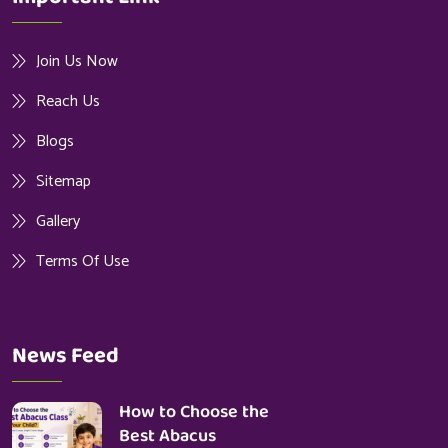
Join Us Now
Reach Us
Blogs
Sitemap
Gallery
Terms Of Use
News Feed
How to Choose the
Best Abacus