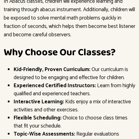
In Abacus classes, children will experience learning and
training through abacus instrument. Additionally, children will
be exposed to solve mental math problems quickly in
fraction of seconds, which helps them become best listener
and become careful observers.
Why Choose Our Classes?
Kid-Friendly, Proven Curriculum:
Our curriculum is
designed to be engaging and effective for children.
Experienced Certified Instructors:
Learn from highly
qualified and experienced teachers.
Interactive Learning:
Kids enjoy a mix of interactive
activities and other exercises.
Flexible Scheduling:
Choice to choose class times
that fit your schedule.
Topic-Wise Assessments:
Regular evaluations