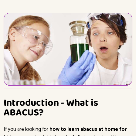
Introduction - What is
ABACUS?
If you are looking for
how to learn abacus at home for