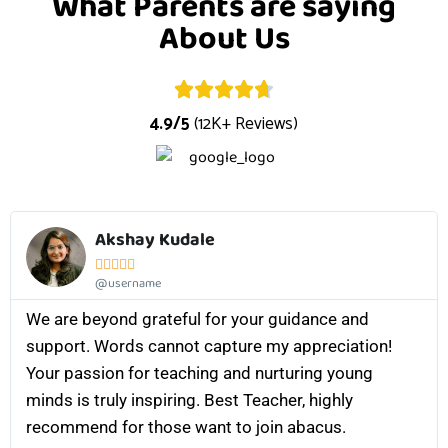
What Parents are saying
About Us
4.9/5
(12K+ Reviews)
Akshay Kudale





@username
We are beyond grateful for your guidance and
support. Words cannot capture my appreciation!
Your passion for teaching and nurturing young
minds is truly inspiring. Best Teacher, highly
recommend for those want to join abacus.