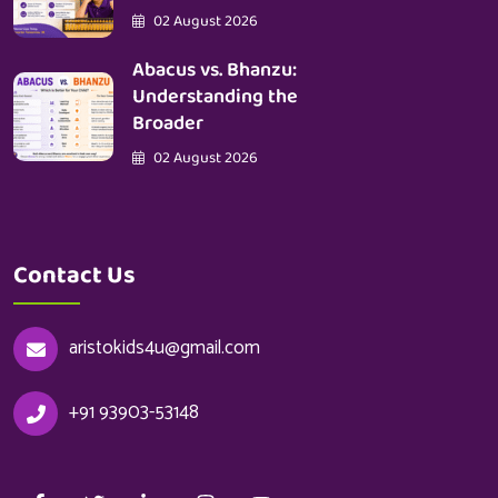
02 August 2026
Abacus vs. Bhanzu:
Understanding the
Broader
02 August 2026
Contact Us
aristokids4u@gmail.com
+91 93903-53148