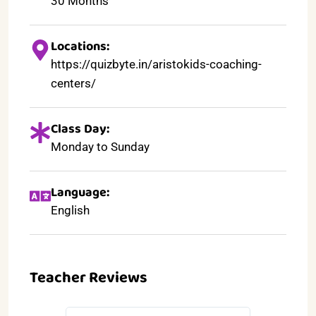
30 Months
Locations:
https://quizbyte.in/aristokids-coaching-
centers/
Class Day:
Monday to Sunday
Language:
English
Teacher Reviews