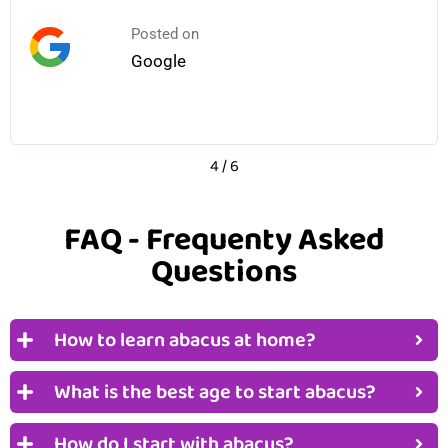
Posted on
Google
4
/
6
FAQ - Frequenty Asked
Questions
How to learn abacus at home?
What is the best age to start abacus?
How do I start with abacus?