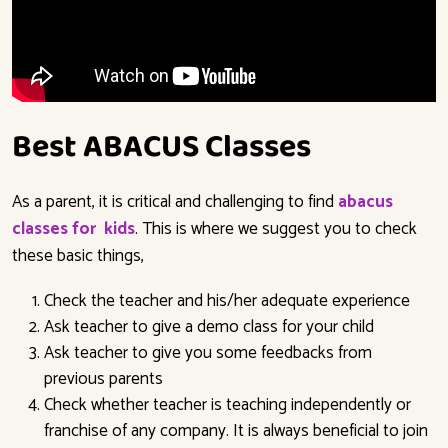
Best ABACUS Classes
As a parent, it is critical and challenging to find
abacus
classes for kids
.
This is where we suggest you to check
these basic things,
Check the teacher and his/her adequate experience
Ask teacher to give a demo class for your child
Ask teacher to give you some feedbacks from
previous parents
Check whether teacher is teaching independently or
franchise of any company. It is always beneficial to join