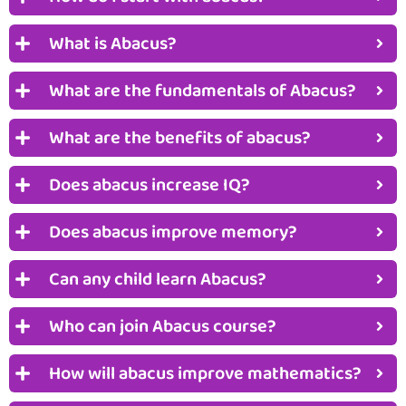
What is Abacus?
What are the fundamentals of Abacus?
What are the benefits of abacus?
Does abacus increase IQ?
Does abacus improve memory?
Can any child learn Abacus?
Who can join Abacus course?
How will abacus improve mathematics?