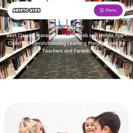
Menu
Home
Blog
Best Classes Management LMS Web and Mobile App –
ClassPilot! Revolutionizing Learning Management for
Teachers and Parents