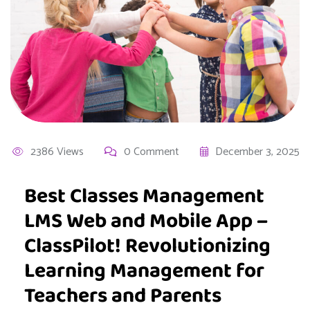
2386 Views
0 Comment
December 3, 2025
Best Classes Management
LMS Web and Mobile App –
ClassPilot! Revolutionizing
Learning Management for
Teachers and Parents