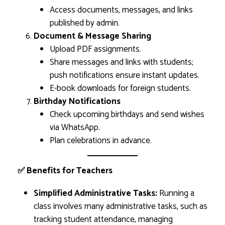
Access documents, messages, and links
published by admin.
Document & Message Sharing
Upload PDF assignments.
Share messages and links with students;
push notifications ensure instant updates.
E-book downloads for foreign students.
Birthday Notifications
Check upcoming birthdays and send wishes
via WhatsApp.
Plan celebrations in advance.
✅ Benefits for Teachers
Simplified Administrative Tasks:
Running a
class involves many administrative tasks, such as
tracking student attendance, managing