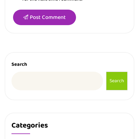
Post Comment
Search
Search
Categories