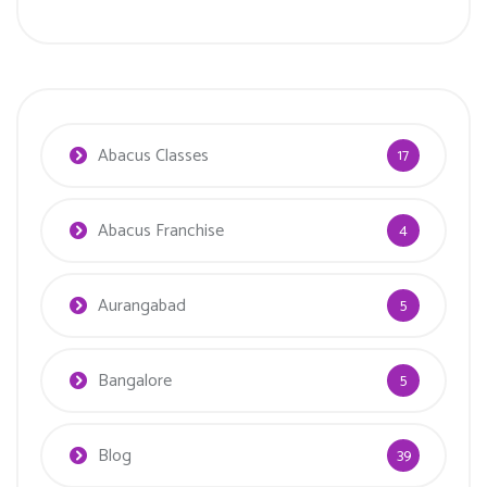
Abacus Classes
17
Abacus Franchise
4
Aurangabad
5
Bangalore
5
Blog
39