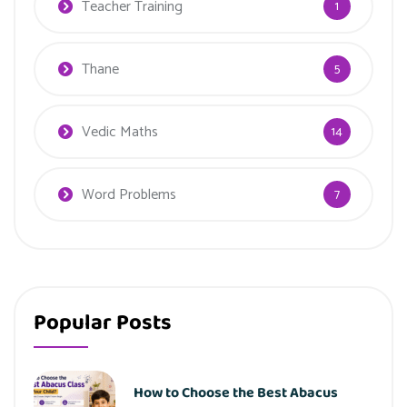
Teacher Training
1
Thane
5
Vedic Maths
14
Word Problems
7
Popular Posts
How to Choose the Best Abacus