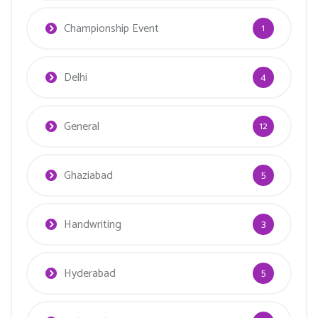
Championship Event
1
Delhi
4
General
12
Ghaziabad
5
Handwriting
3
Hyderabad
5