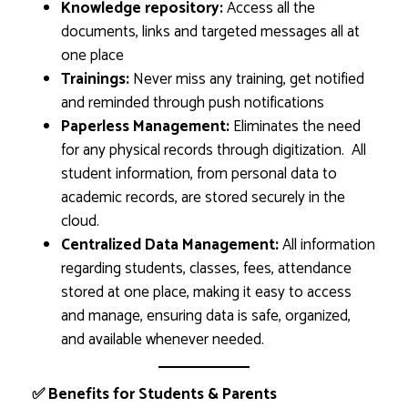
Knowledge repository:
Access all the
documents, links and targeted messages all at
one place
Trainings:
Never miss any training, get notified
and reminded through push notifications
Paperless Management:
Eliminates the need
for any physical records through digitization. All
student information, from personal data to
academic records, are stored securely in the
cloud.
Centralized Data Management:
All information
regarding students, classes, fees, attendance
stored at one place, making it easy to access
and manage, ensuring data is safe, organized,
and available whenever needed.
✅ Benefits for Students & Parents