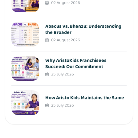
02 August 2026
Abacus vs. Bhanzu: Understanding
the Broader
02 August 2026
Why AristoKids Franchisees
Succeed: Our Commitment
25 July 2026
How Aristo Kids Maintains the Same
25 July 2026