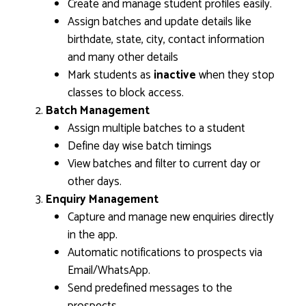
Create and manage student profiles easily.
Assign batches and update details like
birthdate, state, city, contact information
and many other details
Mark students as
inactive
when they stop
classes to block access.
Batch Management
Assign multiple batches to a student
Define day wise batch timings
View batches and filter to current day or
other days.
Enquiry Management
Capture and manage new enquiries directly
in the app.
Automatic notifications to prospects via
Email/WhatsApp.
Send predefined messages to the