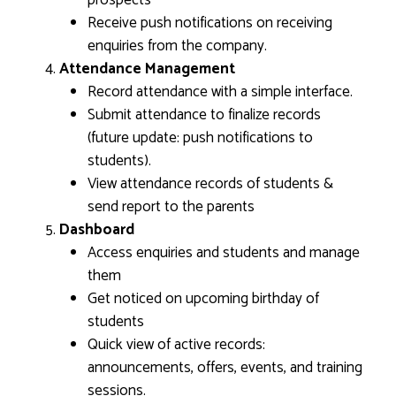
prospects
Receive push notifications on receiving
enquiries from the company.
Attendance Management
Record attendance with a simple interface.
Submit attendance to finalize records
(future update: push notifications to
students).
View attendance records of students &
send report to the parents
Dashboard
Access enquiries and students and manage
them
Get noticed on upcoming birthday of
students
Quick view of active records:
announcements, offers, events, and training
sessions.