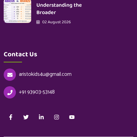
Understanding the
Broader
02 August 2026
Contact Us
aristokids4u@gmail.com
+91 93903-53148