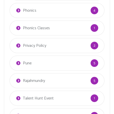
Phonics
4
Phonics Classes
1
Privacy Policy
2
Pune
5
Rajahmundry
5
Talent Hunt Event
1