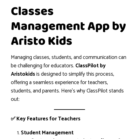
Classes
Management App by
Aristo Kids
Managing classes, students, and communication can
be challenging for educators.
ClassPilot by
Aristokids
is designed to simplify this process,
offering a seamless experience for teachers,
students, and parents. Here’s why ClassPilot stands
out:
✅ Key Features for Teachers
Student Management