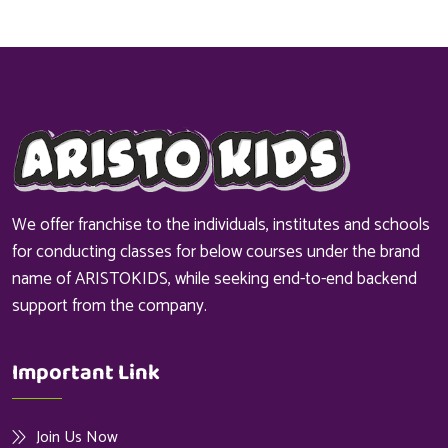
We offer franchise to the individuals, institutes and schools
for conducting classes for below courses under the brand
name of ARISTOKIDS, while seeking end-to-end backend
support from the company.
Important Link
Join Us Now