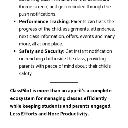
(home screen) and get reminded through the
push notifications.
Performance Tracking:
Parents can track the
progress of the child, assignments, attendance,
next class information, offers, events and many
more, all at one place.
Safety and Security:
Get instant notification
on reaching child inside the class, providing
parents with peace of mind about their child’s
safety.
ClassPilot is more than an app—it’s a complete
ecosystem for managing classes efficiently
while keeping students and parents engaged.
Less Efforts and More Productivity.