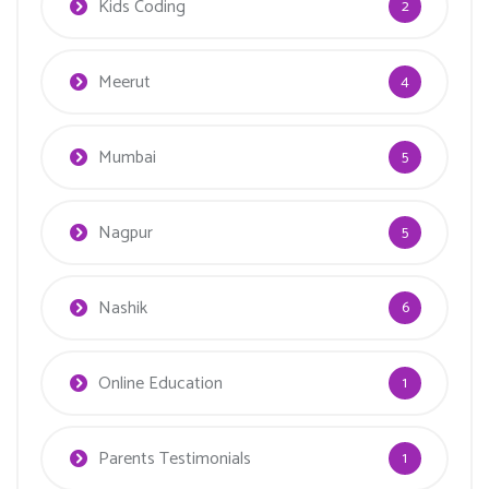
Kids Coding
2
Meerut
4
Mumbai
5
Nagpur
5
Nashik
6
Online Education
1
Parents Testimonials
1