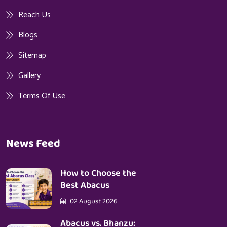
Reach Us
Blogs
Sitemap
Gallery
Terms Of Use
News Feed
How to Choose the
Best Abacus
02 August 2026
Abacus vs. Bhanzu: