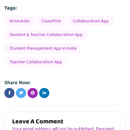
Tags:
Aristokids
ClassPilot
Collaboration App
Student & Teacher Collaboration App
Student Management App In India
Teacher Collaboration App
Share Now:
Leave A Comment
Your email address will not be published. Required