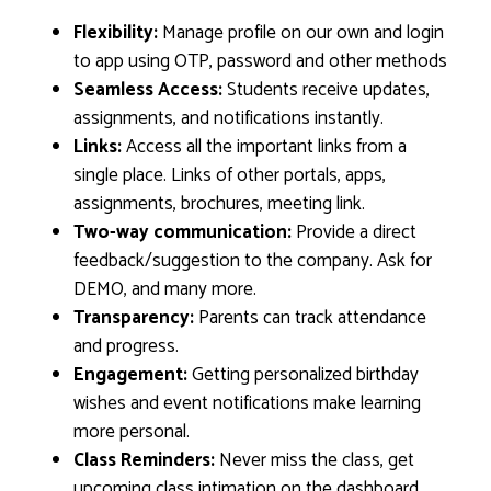
Flexibility:
Manage profile on our own and login
to app using OTP, password and other methods
Seamless Access:
Students receive updates,
assignments, and notifications instantly.
Links:
Access all the important links from a
single place. Links of other portals, apps,
assignments, brochures, meeting link.
Two-way communication:
Provide a direct
feedback/suggestion to the company. Ask for
DEMO, and many more.
Transparency:
Parents can track attendance
and progress.
Engagement:
Getting personalized birthday
wishes and event notifications make learning
more personal.
Class Reminders:
Never miss the class, get
upcoming class intimation on the dashboard