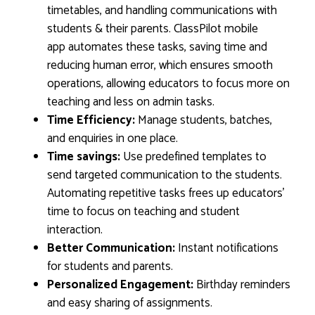
timetables, and handling communications with
students & their parents. ClassPilot mobile
app automates these tasks, saving time and
reducing human error, which ensures smooth
operations, allowing educators to focus more on
teaching and less on admin tasks.
Time Efficiency:
Manage students, batches,
and enquiries in one place.
Time savings:
Use predefined templates to
send targeted communication to the students.
Automating repetitive tasks frees up educators’
time to focus on teaching and student
interaction.
Better Communication:
Instant notifications
for students and parents.
Personalized Engagement:
Birthday reminders
and easy sharing of assignments.