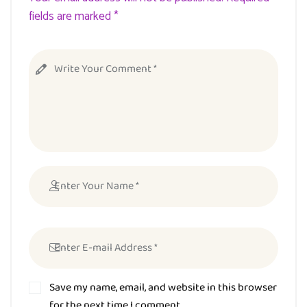
fields are marked *
Save my name, email, and website in this browser
for the next time I comment.