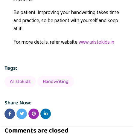
Be patient: Improving your handwriting takes time
and practice, so be patient with yourself and keep
at it!
For more details, refer website
www.aristokids.in
Tags:
Aristokids
Handwriting
Share Now:
Comments are closed