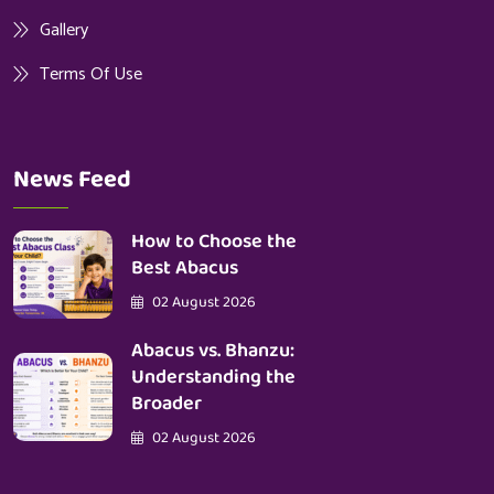
Gallery
Terms Of Use
News Feed
How to Choose the
Best Abacus
02 August 2026
Abacus vs. Bhanzu:
Understanding the
Broader
02 August 2026