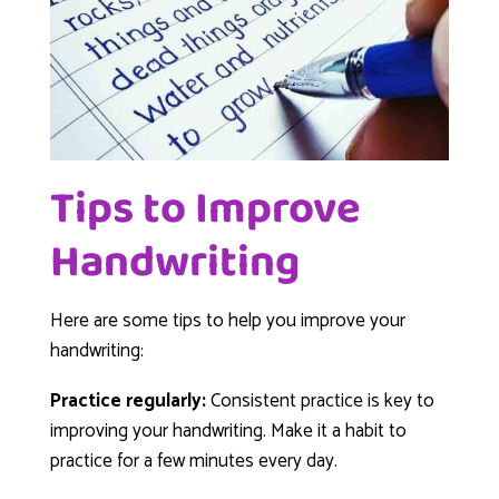
Tips to Improve
Handwriting
Here are some tips to help you improve your
handwriting:
Practice regularly:
Consistent practice is key to
improving your handwriting. Make it a habit to
practice for a few minutes every day.