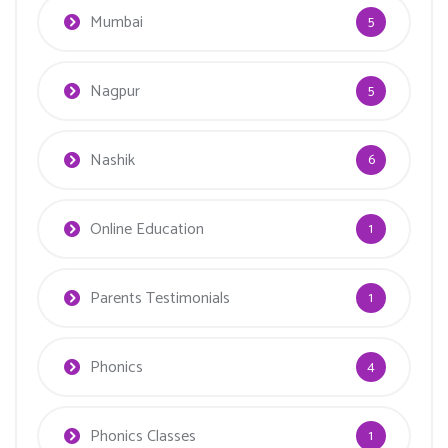
Mumbai
5
Nagpur
5
Nashik
6
Online Education
1
Parents Testimonials
1
Phonics
4
Phonics Classes
1