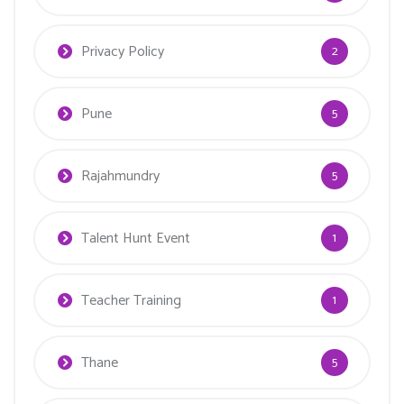
Privacy Policy
2
Pune
5
Rajahmundry
5
Talent Hunt Event
1
Teacher Training
1
Thane
5