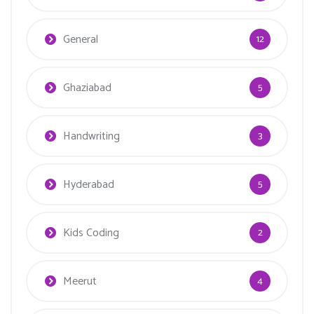
General
12
Ghaziabad
5
Handwriting
3
Hyderabad
5
Kids Coding
2
Meerut
4