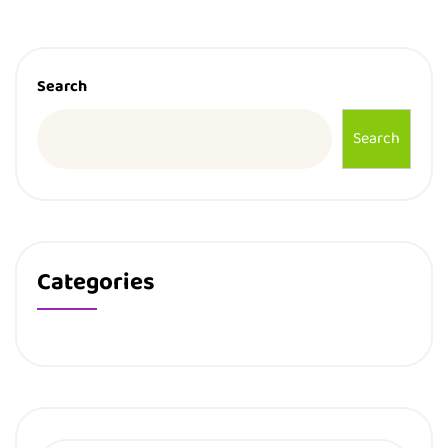
Search
Search
Categories