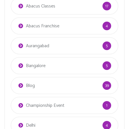
Abacus Classes
17
Abacus Franchise
4
Aurangabad
5
Bangalore
5
Blog
39
Championship Event
1
Delhi
4