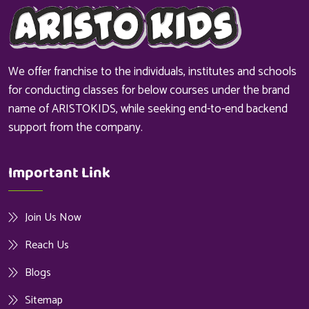
We offer franchise to the individuals, institutes and schools
for conducting classes for below courses under the brand
name of ARISTOKIDS, while seeking end-to-end backend
support from the company.
Important Link
Join Us Now
Reach Us
Blogs
Sitemap