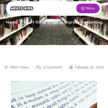
Menu
Home
Smart Write
Tips to Improve Handwriting
8897 Views
0 Comment
February 26, 2023