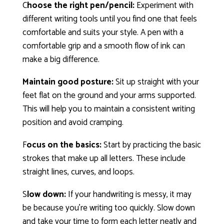
C
hoose the right pen/pencil:
Experiment with
different writing tools until you find one that feels
comfortable and suits your style. A pen with a
comfortable grip and a smooth flow of ink can
make a big difference.
Maintain good posture:
Sit up straight with your
feet flat on the ground and your arms supported.
This will help you to maintain a consistent writing
position and avoid cramping.
F
ocus on the basics:
Start by practicing the basic
strokes that make up all letters. These include
straight lines, curves, and loops.
S
low down:
If your handwriting is messy, it may
be because you’re writing too quickly. Slow down
and take your time to form each letter neatly and