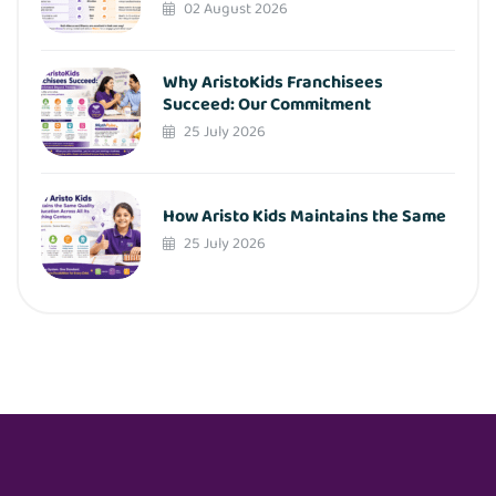
02 August 2026
Why AristoKids Franchisees
Succeed: Our Commitment
25 July 2026
How Aristo Kids Maintains the Same
25 July 2026