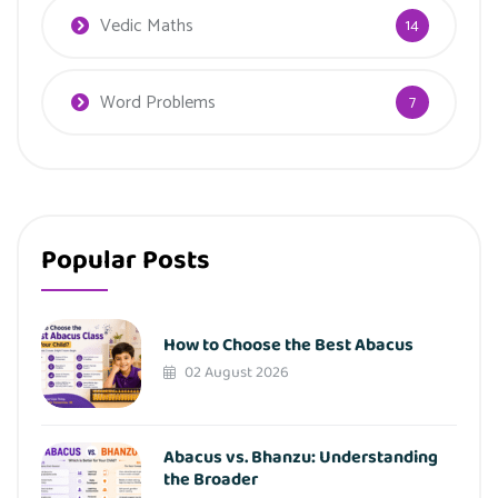
Vedic Maths
14
Word Problems
7
Popular Posts
How to Choose the Best Abacus
02 August 2026
Abacus vs. Bhanzu: Understanding
the Broader