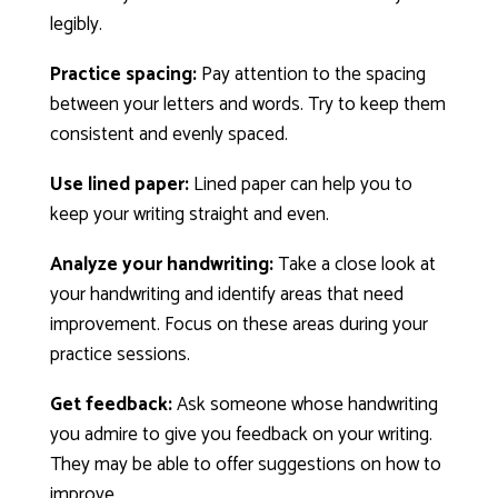
legibly.
Practice spacing:
Pay attention to the spacing
between your letters and words. Try to keep them
consistent and evenly spaced.
Use lined paper:
Lined paper can help you to
keep your writing straight and even.
Analyze your handwriting:
Take a close look at
your handwriting and identify areas that need
improvement. Focus on these areas during your
practice sessions.
Get feedback:
Ask someone whose handwriting
you admire to give you feedback on your writing.
They may be able to offer suggestions on how to
improve.