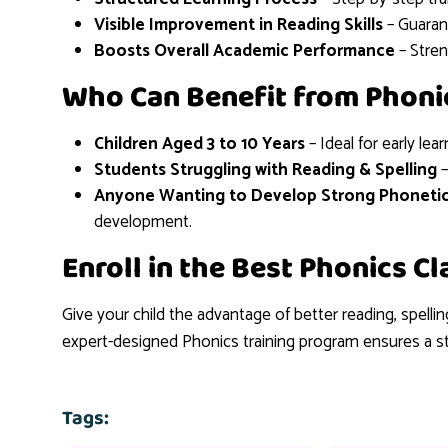
Visible Improvement in Reading Skills
– Guaran
Boosts Overall Academic Performance
– Stre
Who Can Benefit from Phoni
Children Aged 3 to 10 Years
– Ideal for early lear
Students Struggling with Reading & Spelling
–
Anyone Wanting to Develop Strong Phoneti
development.
Enroll in the Best Phonics C
Give your child the advantage of better reading, spelli
expert-designed Phonics training program ensures a s
Tags: