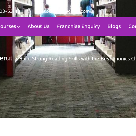
903-53148
aristokids4u@gmail.com
ourses
About Us
Franchise Enquiry
Blogs
Co
erut
Build Strong Reading Skills with the Best Phonics C