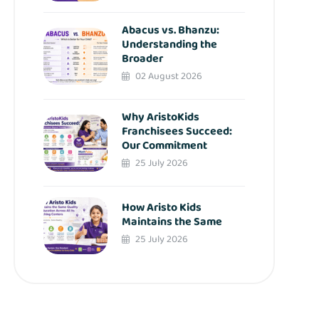
Abacus vs. Bhanzu:
Understanding the
Broader
02 August 2026
Why AristoKids
Franchisees Succeed:
Our Commitment
25 July 2026
How Aristo Kids
Maintains the Same
25 July 2026