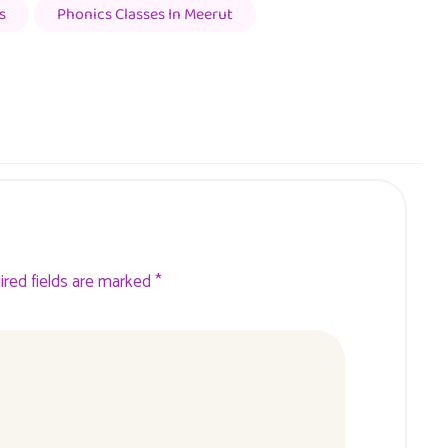
s
Phonics Classes In Meerut
ired fields are marked *