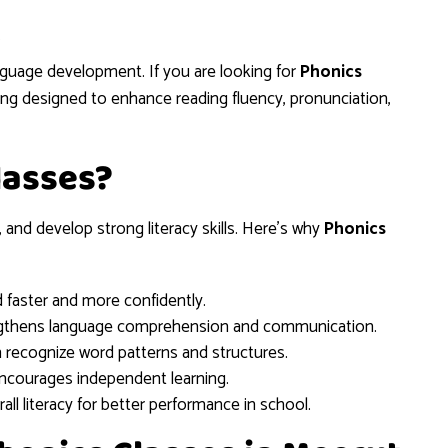
5
anguage development. If you are looking for
Phonics
ning designed to enhance reading fluency, pronunciation,
lasses?
 and develop strong literacy skills. Here’s why
Phonics
d faster and more confidently.
gthens language comprehension and communication.
n recognize word patterns and structures.
ncourages independent learning.
ll literacy for better performance in school.