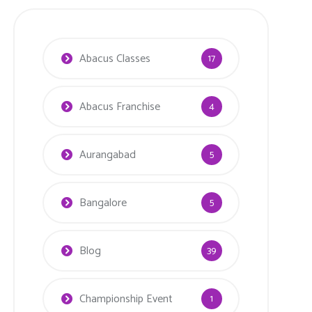
Abacus Classes
17
Abacus Franchise
4
Aurangabad
5
Bangalore
5
Blog
39
Championship Event
1