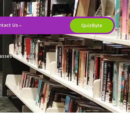
ntact Us
QuizByte
lasses in Meerut