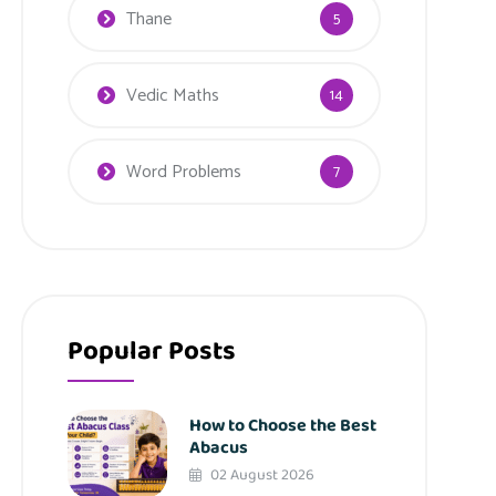
Thane
5
Vedic Maths
14
Word Problems
7
Popular Posts
How to Choose the Best
Abacus
02 August 2026