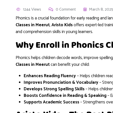
1244 Views
0 Comment
March 8, 202
Phonics is a crucial foundation for early reading and l
Classes in Meerut
,
Aristo Kids
offers expert-led trai
and comprehension skills in young learners.
Why Enroll in Phonics C
Phonics helps children decode words, improve spelling,
Classes in Meerut
can benefit your child:
Enhances Reading Fluency
– Helps children rea
Improves Pronunciation & Vocabulary
– Stren
Develops Strong Spelling Skills
– Helps childre
Boosts Confidence in Reading & Speaking
– E
Supports Academic Success
– Strengthens overa