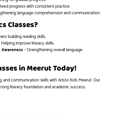
teed progress with consistent practice.
ngthening language comprehension and communication.
cs Classes?
ners building reading skills.
 Helping improve literacy skills.
c Awareness
– Strengthening overall language
lasses in Meerut Today!
ng, and communication skills with Aristo Kids Meerut. Our
trong literacy foundation and academic success.