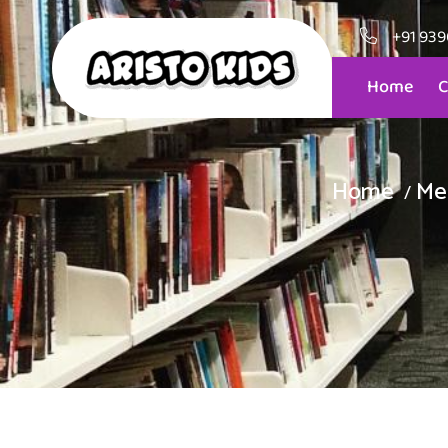
+91 93
Home
C
Home
Me