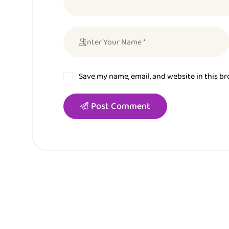
Save my name, email, and website in this b
Post Comment