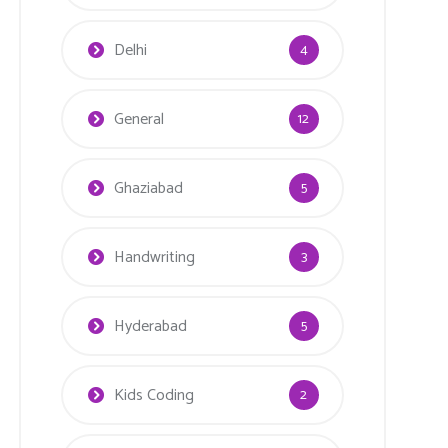
Delhi
4
General
12
Ghaziabad
5
Handwriting
3
Hyderabad
5
Kids Coding
2