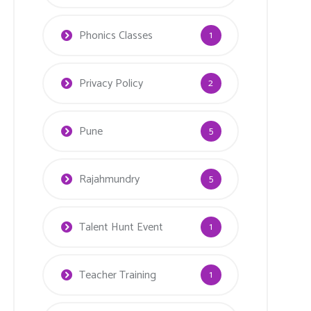
Phonics Classes
1
Privacy Policy
2
Pune
5
Rajahmundry
5
Talent Hunt Event
1
Teacher Training
1