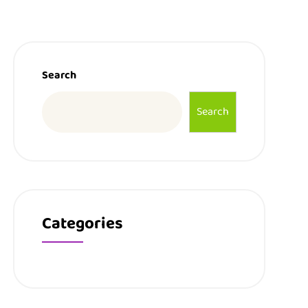
Search
Search
Categories