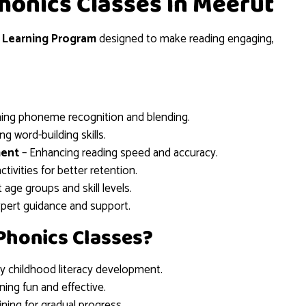
Phonics Classes in Meerut
 Learning Program
designed to make reading engaging,
ing phoneme recognition and blending.
g word-building skills.
ment
– Enhancing reading speed and accuracy.
tivities for better retention.
t age groups and skill levels.
xpert guidance and support.
Phonics Classes?
ly childhood literacy development.
ning fun and effective.
ining for gradual progress.