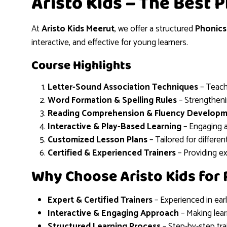
Aristo Kids – The Best 
At
Aristo Kids Meerut
, we offer a structured
Phonics
interactive, and effective for young learners.
Course Highlights
Letter-Sound Association Techniques
– Teach
Word Formation & Spelling Rules
– Strengthenin
Reading Comprehension & Fluency Develop
Interactive & Play-Based Learning
– Engaging ac
Customized Lesson Plans
– Tailored for differen
Certified & Experienced Trainers
– Providing e
Why Choose Aristo Kids for 
Expert & Certified Trainers
– Experienced in ear
Interactive & Engaging Approach
– Making lear
Structured Learning Process
– Step-by-step tra