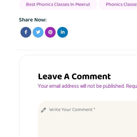
Best Phonics Classes In Meerut
Phonics Classe
Share Now:
Leave A Comment
Your email address will not be published. Requ