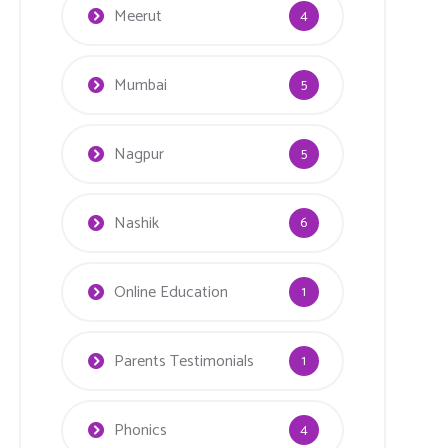
Meerut
4
Mumbai
5
Nagpur
5
Nashik
6
Online Education
1
Parents Testimonials
1
Phonics
4