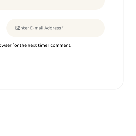
rowser for the next time I comment.