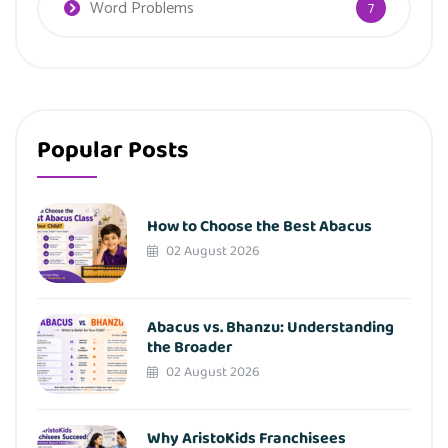
Word Problems
7
Popular Posts
How to Choose the Best Abacus
02 August 2026
Abacus vs. Bhanzu: Understanding
the Broader
02 August 2026
Why AristoKids Franchisees