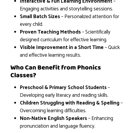
Interactive & Fun Learning Environment
–
Engaging activities and storytelling sessions.
Small Batch Sizes
– Personalized attention for
every child.
Proven Teaching Methods
– Scientifically
designed curriculum for effective learning.
Visible Improvement in a Short Time
– Quick
and effective learning results.
Who Can Benefit from Phonics
Classes?
Preschool & Primary School Students
–
Developing early literacy and reading skills.
Children Struggling with Reading & Spelling
–
Overcoming learning difficulties.
Non-Native English Speakers
– Enhancing
pronunciation and language fluency.