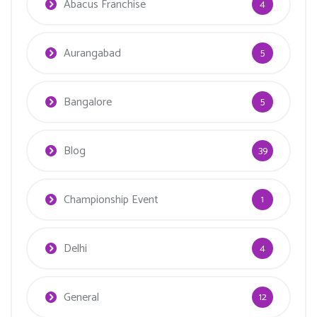
Abacus Franchise
4
Aurangabad
5
Bangalore
5
Blog
39
Championship Event
1
Delhi
4
General
12