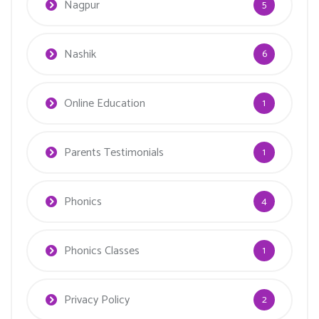
Nagpur
5
Nashik
6
Online Education
1
Parents Testimonials
1
Phonics
4
Phonics Classes
1
Privacy Policy
2