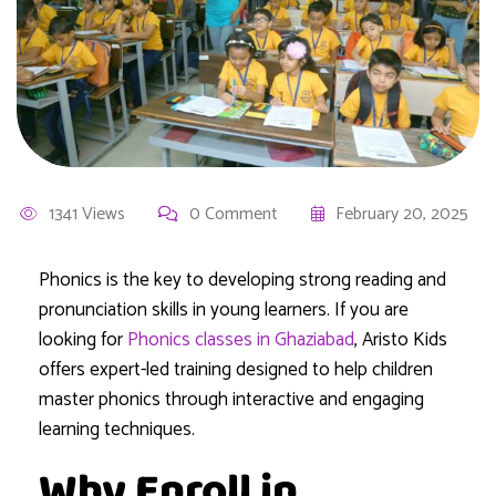
1341 Views
0 Comment
February 20, 2025
Phonics is the key to developing strong reading and
pronunciation skills in young learners. If you are
looking for
Phonics classes in Ghaziabad
, Aristo Kids
offers expert-led training designed to help children
master phonics through interactive and engaging
learning techniques.
Why Enroll in