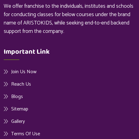
We offer franchise to the individuals, institutes and schools
for conducting classes for below courses under the brand
name of ARISTOKIDS, while seeking end-to-end backend
support from the company.
Important Link
Join Us Now
Reach Us
Blogs
Sitemap
Gallery
Terms Of Use