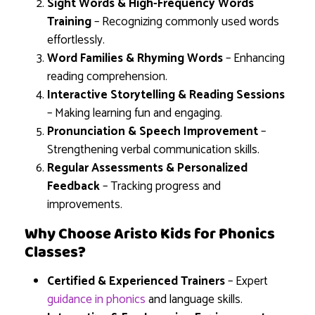
Sight Words & High-Frequency Words
Training
– Recognizing commonly used words
effortlessly.
Word Families & Rhyming Words
– Enhancing
reading comprehension.
Interactive Storytelling & Reading Sessions
– Making learning fun and engaging.
Pronunciation & Speech Improvement
–
Strengthening verbal communication skills.
Regular Assessments & Personalized
Feedback
– Tracking progress and
improvements.
Why Choose Aristo Kids for Phonics
Classes?
Certified & Experienced Trainers
– Expert
guidance in phonics
and language skills.