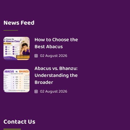
News Feed
How to Choose the
Best Abacus
02 August 2026
Abacus vs. Bhanzu:
Understanding the
Broader
02 August 2026
Contact Us