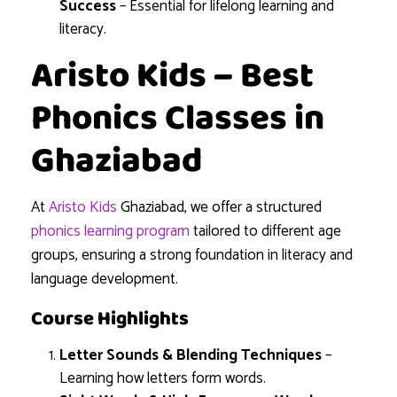
Success
– Essential for lifelong learning and
literacy.
Aristo Kids – Best
Phonics Classes in
Ghaziabad
At
Aristo Kids
Ghaziabad, we offer a structured
phonics learning program
tailored to different age
groups, ensuring a strong foundation in literacy and
language development.
Course Highlights
Letter Sounds & Blending Techniques
–
Learning how letters form words.