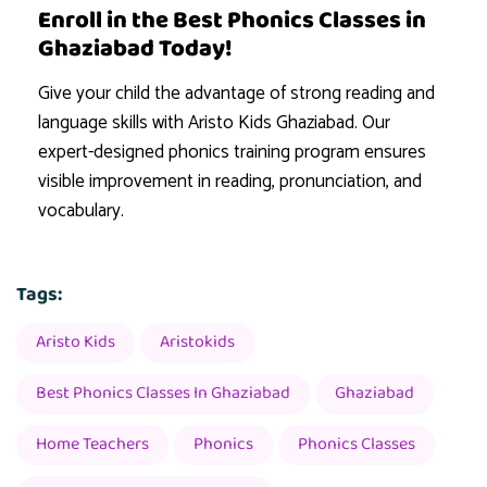
Enroll in the Best Phonics Classes in
Ghaziabad Today!
Give your child the advantage of strong reading and
language skills with Aristo Kids Ghaziabad. Our
expert-designed phonics training program ensures
visible improvement in reading, pronunciation, and
vocabulary.
Tags:
Aristo Kids
Aristokids
Best Phonics Classes In Ghaziabad
Ghaziabad
Home Teachers
Phonics
Phonics Classes