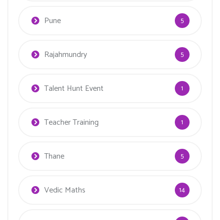
Pune
5
Rajahmundry
5
Talent Hunt Event
1
Teacher Training
1
Thane
5
Vedic Maths
14