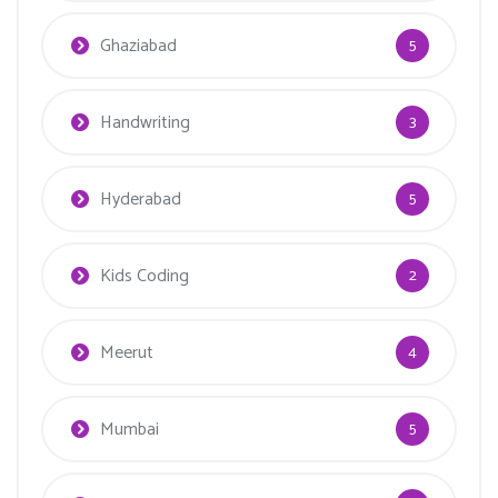
Ghaziabad
5
Handwriting
3
Hyderabad
5
Kids Coding
2
Meerut
4
Mumbai
5