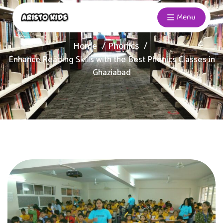
Menu
Home
Phonics
Enhance Reading Skills with the Best Phonics Classes in
Ghaziabad