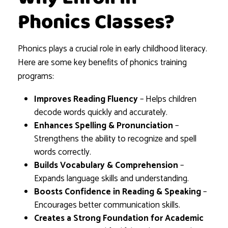
Phonics Classes?
Phonics plays a crucial role in early childhood literacy.
Here are some key benefits of phonics training
programs:
Improves Reading Fluency
– Helps children
decode words quickly and accurately.
Enhances Spelling & Pronunciation
–
Strengthens the ability to recognize and spell
words correctly.
Builds Vocabulary & Comprehension
–
Expands language skills and understanding.
Boosts Confidence in Reading & Speaking
–
Encourages better communication skills.
Creates a Strong Foundation for Academic