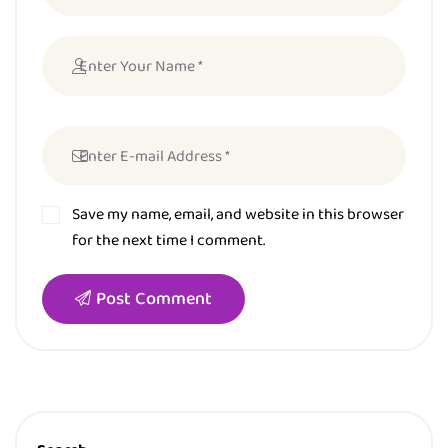
Save my name, email, and website in this browser
for the next time I comment.
Post Comment