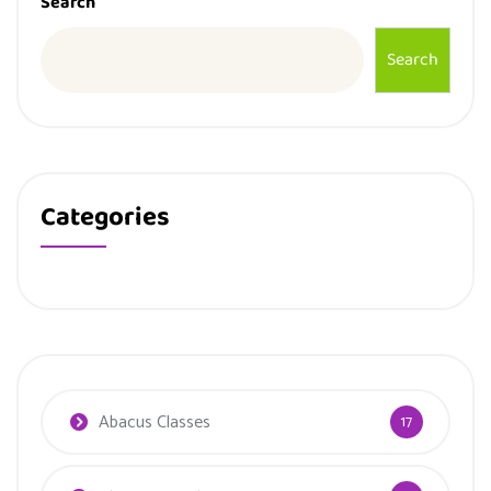
Search
Search
Categories
Abacus Classes
17