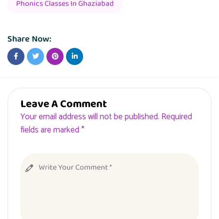
Phonics Classes In Ghaziabad
Share Now:
Leave A Comment
Your email address will not be published. Required
fields are marked *