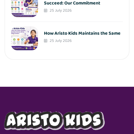
Succeed: Our Commitment
25 July 2026
How Aristo Kids Maintains the Same
25 July 2026