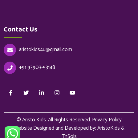
Contact Us
aristokids4u@gmail.com
+91 93903-53148
© Aristo Kids. All Rights Reserved.
Privacy Policy
Website Designed and Developed by: AristoKids &
TnSols