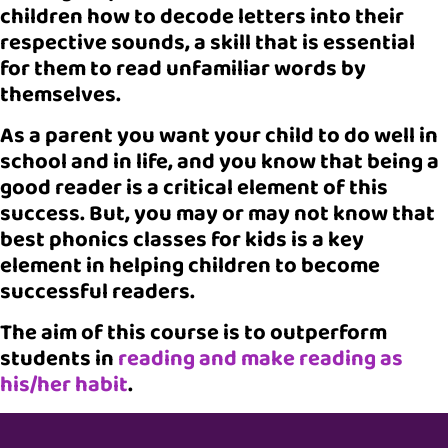
children how to decode letters into their
respective sounds, a skill that is essential
for them to read unfamiliar words by
themselves.
As a parent you want your child to do well in
school and in life, and you know that being a
good reader is a critical element of this
success. But, you may or may not know that
best phonics classes for kids is a key
element in helping children to become
successful readers.
The aim of this course is to outperform
students in
reading and make reading as
his/her habit
.