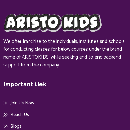
We offer franchise to the individuals, institutes and schools
for conducting classes for below courses under the brand
name of ARISTOKIDS, while seeking end-to-end backend
support from the company.
Important Link
Join Us Now
Reach Us
Blogs