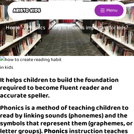
Menu
Home
Phonics
Why is Phonics important for kids?
It helps children to build the foundation
required to become fluent reader and
accurate speller.
Phonics is a method of teaching children to
read by linking sounds (phonemes) and the
symbols that represent them (graphemes, or
letter groups).
Phonics
instruction teaches