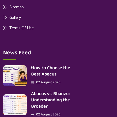
Sitemap
Gallery
Terms Of Use
News Feed
How to Choose the
Best Abacus
02 August 2026
Abacus vs. Bhanzu:
Understanding the
Broader
02 August 2026