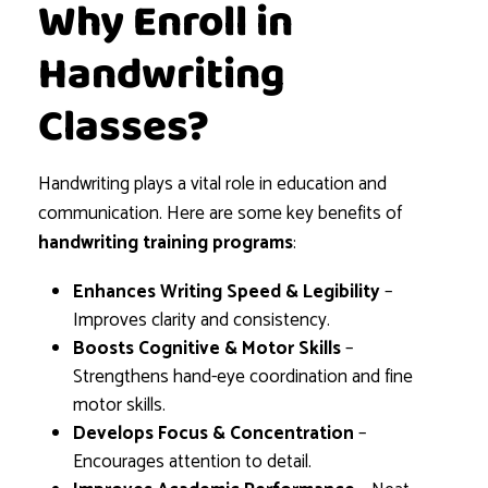
Why Enroll in
Handwriting
Classes?
Handwriting plays a vital role in education and
communication. Here are some key benefits of
handwriting training programs
:
Enhances Writing Speed & Legibility
–
Improves clarity and consistency.
Boosts Cognitive & Motor Skills
–
Strengthens hand-eye coordination and fine
motor skills.
Develops Focus & Concentration
–
Encourages attention to detail.