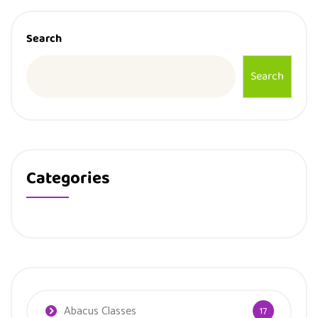
Search
Search
Categories
Abacus Classes
17