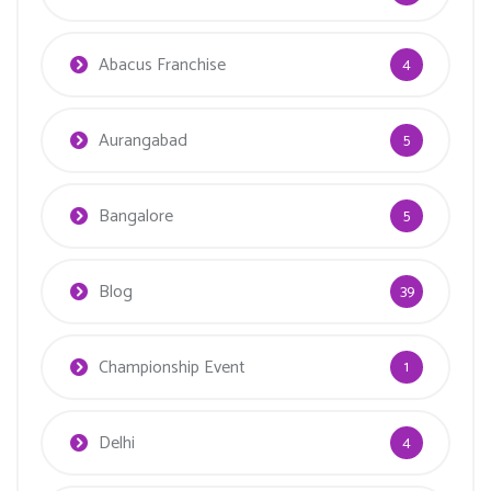
Abacus Franchise
4
Aurangabad
5
Bangalore
5
Blog
39
Championship Event
1
Delhi
4