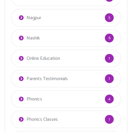
Nagpur
5
Nashik
6
Online Education
1
Parents Testimonials
1
Phonics
4
Phonics Classes
1