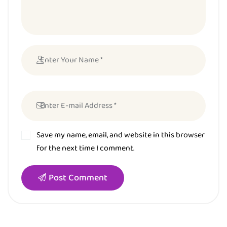
Save my name, email, and website in this browser
for the next time I comment.
Post Comment