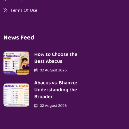
Terms Of Use
News Feed
How to Choose the
Best Abacus
02 August 2026
Abacus vs. Bhanzu:
Understanding the
Broader
02 August 2026