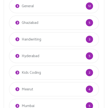
General
12
Ghaziabad
5
Handwriting
3
Hyderabad
5
Kids Coding
2
Meerut
4
Mumbai
5