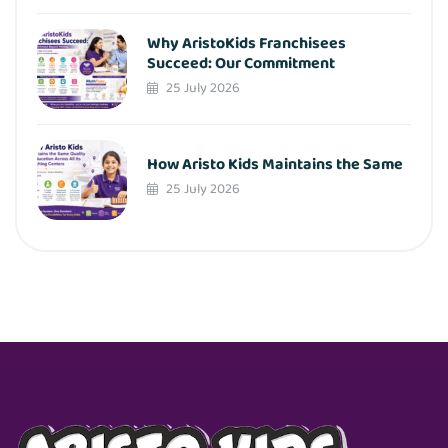
Why AristoKids Franchisees
Succeed: Our Commitment
25 July 2026
How Aristo Kids Maintains the Same
25 July 2026