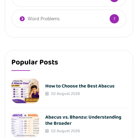
Word Problems
7
Popular Posts
How to Choose the Best Abacus
02 August 2026
Abacus vs. Bhanzu: Understanding
the Broader
02 August 2026