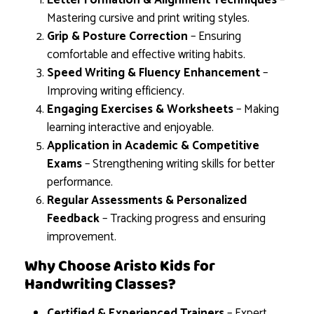
Letter Formation & Alignment Techniques
–
Mastering cursive and print writing styles.
Grip & Posture Correction
– Ensuring
comfortable and effective writing habits.
Speed Writing & Fluency Enhancement
–
Improving writing efficiency.
Engaging Exercises & Worksheets
– Making
learning interactive and enjoyable.
Application in Academic & Competitive
Exams
– Strengthening writing skills for better
performance.
Regular Assessments & Personalized
Feedback
– Tracking progress and ensuring
improvement.
Why Choose Aristo Kids for
Handwriting Classes?
Certified & Experienced Trainers
– Expert