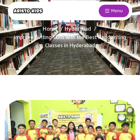
Menu
Home
Hyderabad
Improve Writing Skills with the Best Handwriting
Classes in Hyderabad