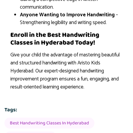
communication.
Anyone Wanting to Improve Handwriting
–
Strengthening legibility and writing speed.
Enroll in the Best Handwriting
Classes in Hyderabad Today!
Give your child the advantage of mastering beautiful
and structured handwriting with Aristo Kids
Hyderabad. Our expert-designed handwriting
improvement program ensures a fun, engaging, and
result-oriented learning experience.
Tags:
Best Handwriting Classes In Hyderabad