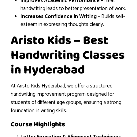
Improves Academic Performance
– Neat
handwriting leads to better presentation of work.
Increases Confidence in Writing
– Builds self-
esteem in expressing thoughts clearly.
Aristo Kids – Best
Handwriting Classes
in Hyderabad
At Aristo Kids Hyderabad, we offer a structured
handwriting improvement program designed for
students of different age groups, ensuring a strong
foundation in writing skills.
Course Highlights