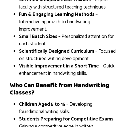
faculty with structured teaching techniques.
Fun & Engaging Learning Methods
–
Interactive approach to handwriting
improvement.
Small Batch Sizes
– Personalized attention for
each student.
Scientifically Designed Curriculum
– Focused
on structured writing development.
Visible Improvement in a Short Time
– Quick
enhancement in handwriting skills.
Who Can Benefit from Handwriting
Classes?
Children Aged 5 to 15
– Developing
foundational writing skills.
Students Preparing for Competitive Exams
–
Gaining a competitive edge in written