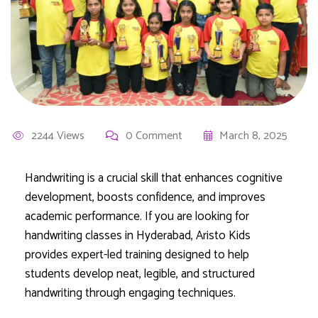
2244 Views
0 Comment
March 8, 2025
Handwriting is a crucial skill that enhances cognitive
development, boosts confidence, and improves
academic performance. If you are looking for
handwriting classes in Hyderabad, Aristo Kids
provides expert-led training designed to help
students develop neat, legible, and structured
handwriting through engaging techniques.