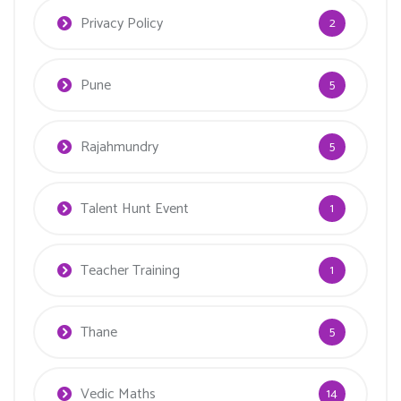
Privacy Policy
2
Pune
5
Rajahmundry
5
Talent Hunt Event
1
Teacher Training
1
Thane
5
Vedic Maths
14