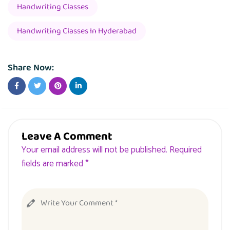
Handwriting Classes
Handwriting Classes In Hyderabad
Share Now:
Leave A Comment
Your email address will not be published. Required
fields are marked *