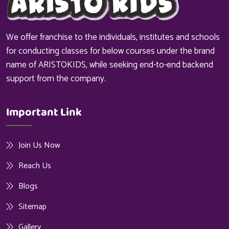
We offer franchise to the individuals, institutes and schools
for conducting classes for below courses under the brand
name of ARISTOKIDS, while seeking end-to-end backend
support from the company.
Important Link
Join Us Now
Reach Us
Blogs
Sitemap
Gallery