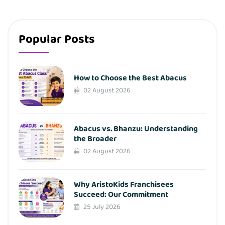
Popular Posts
How to Choose the Best Abacus
02 August 2026
Abacus vs. Bhanzu: Understanding
the Broader
02 August 2026
Why AristoKids Franchisees
Succeed: Our Commitment
25 July 2026