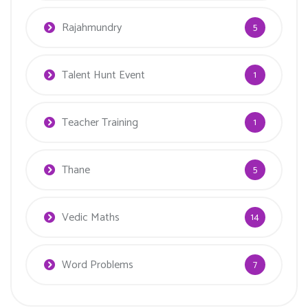
Rajahmundry
5
Talent Hunt Event
1
Teacher Training
1
Thane
5
Vedic Maths
14
Word Problems
7