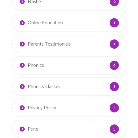
Nashik
6
Online Education
1
Parents Testimonials
1
Phonics
4
Phonics Classes
1
Privacy Policy
2
Pune
5