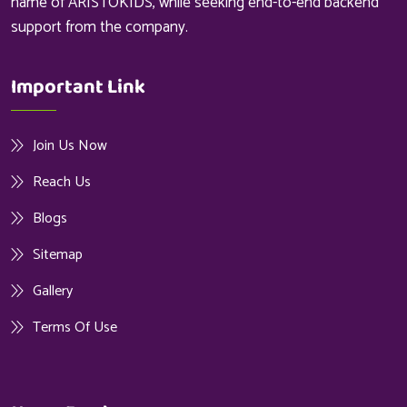
name of ARISTOKIDS, while seeking end-to-end backend
support from the company.
Important Link
Join Us Now
Reach Us
Blogs
Sitemap
Gallery
Terms Of Use