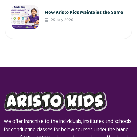
How Aristo Kids Maintains the Same
25 July 2026
We offer franchise to the individuals, institutes and schools
for conducting classes for below courses under the brand