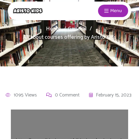
Menu
Home
General
All about courses offering by Aristo Kids
1095 Views
0 Comment
February 15, 2023