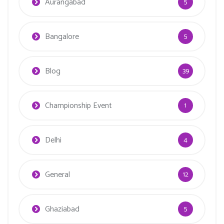
Aurangabad
5
Bangalore
5
Blog
39
Championship Event
1
Delhi
4
General
12
Ghaziabad
5