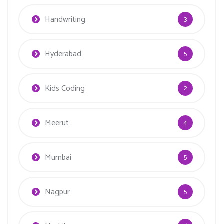
Handwriting
3
Hyderabad
5
Kids Coding
2
Meerut
4
Mumbai
5
Nagpur
5