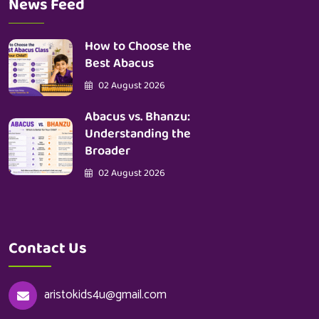
News Feed
How to Choose the
Best Abacus
02 August 2026
Abacus vs. Bhanzu:
Understanding the
Broader
02 August 2026
Contact Us
aristokids4u@gmail.com