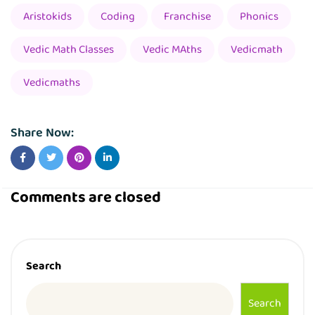
Aristokids
Coding
Franchise
Phonics
Vedic Math Classes
Vedic MAths
Vedicmath
Vedicmaths
Share Now:
Comments are closed
Search
Search