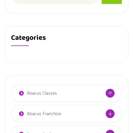
Categories
Abacus Classes
17
Abacus Franchise
4