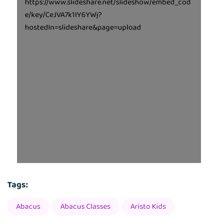
https://www.slideshare.net/slideshow/embed_cod
e/key/CeJVA7k1IY6YWj?
hostedIn=slideshare&page=upload
Tags:
Abacus
Abacus Classes
Aristo Kids