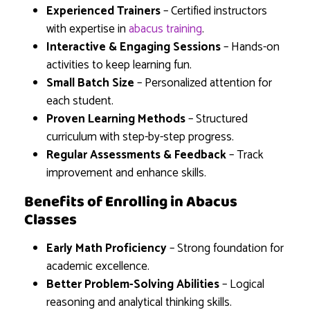
Experienced Trainers
– Certified instructors
with expertise in
abacus training
.
Interactive & Engaging Sessions
– Hands-on
activities to keep learning fun.
Small Batch Size
– Personalized attention for
each student.
Proven Learning Methods
– Structured
curriculum with step-by-step progress.
Regular Assessments & Feedback
– Track
improvement and enhance skills.
Benefits of Enrolling in Abacus
Classes
Early Math Proficiency
– Strong foundation for
academic excellence.
Better Problem-Solving Abilities
– Logical
reasoning and analytical thinking skills.