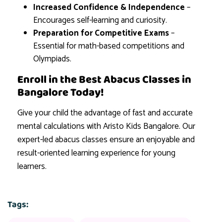
Increased Confidence & Independence
–
Encourages self-learning and curiosity.
Preparation for Competitive Exams
–
Essential for math-based competitions and
Olympiads.
Enroll in the Best Abacus Classes in
Bangalore Today!
Give your child the advantage of fast and accurate
mental calculations with Aristo Kids Bangalore. Our
expert-led abacus classes ensure an enjoyable and
result-oriented learning experience for young
learners.
Tags: