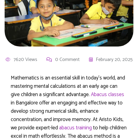
7620 Views
0 Comment
February 20, 2025
Mathematics is an essential skill in today’s world, and
mastering mental calculations at an early age can
give children a significant advantage.
Abacus classes
in Bangalore offer an engaging and effective way to
develop strong numerical skills, enhance
concentration, and improve memory. At Aristo Kids,
we provide expert-led
abacus training
to help children
excel in math effortlessly. The abacus method is a