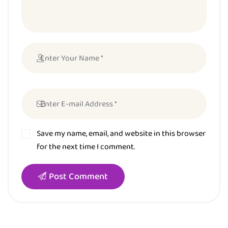
Save my name, email, and website in this browser
for the next time I comment.
Post Comment