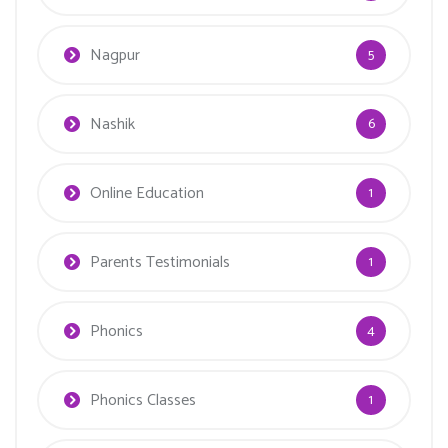
Nagpur
5
Nashik
6
Online Education
1
Parents Testimonials
1
Phonics
4
Phonics Classes
1