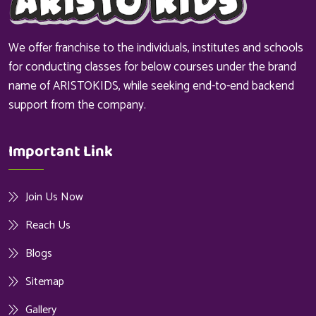
We offer franchise to the individuals, institutes and schools
for conducting classes for below courses under the brand
name of ARISTOKIDS, while seeking end-to-end backend
support from the company.
Important Link
Join Us Now
Reach Us
Blogs
Sitemap
Gallery