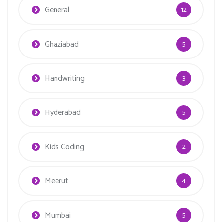
General
12
Ghaziabad
5
Handwriting
3
Hyderabad
5
Kids Coding
2
Meerut
4
Mumbai
5