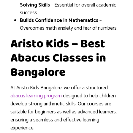
Solving Skills
– Essential for overall academic
success.
Builds Confidence in Mathematics
–
Overcomes math anxiety and fear of numbers.
Aristo Kids – Best
Abacus Classes in
Bangalore
At Aristo Kids Bangalore, we offer a structured
abacus learning program
designed to help children
develop strong arithmetic skills. Our courses are
suitable for beginners as well as advanced learners,
ensuring a seamless and effective learning
experience.