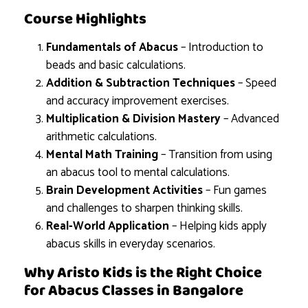
Course Highlights
Fundamentals of Abacus
– Introduction to
beads and basic calculations.
Addition & Subtraction Techniques
– Speed
and accuracy improvement exercises.
Multiplication & Division Mastery
– Advanced
arithmetic calculations.
Mental Math Training
– Transition from using
an abacus tool to mental calculations.
Brain Development Activities
– Fun games
and challenges to sharpen thinking skills.
Real-World Application
– Helping kids apply
abacus skills in everyday scenarios.
Why Aristo Kids is the Right Choice
for Abacus Classes in Bangalore