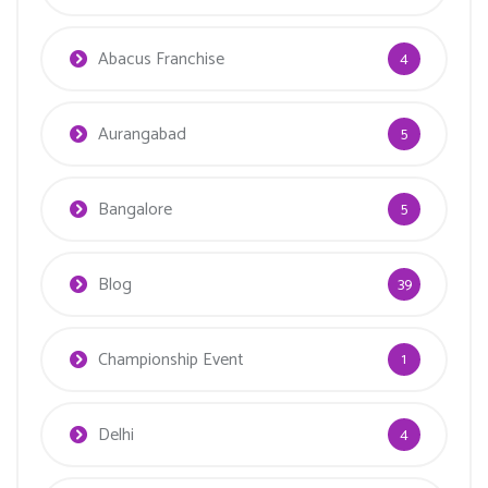
Abacus Franchise
4
Aurangabad
5
Bangalore
5
Blog
39
Championship Event
1
Delhi
4