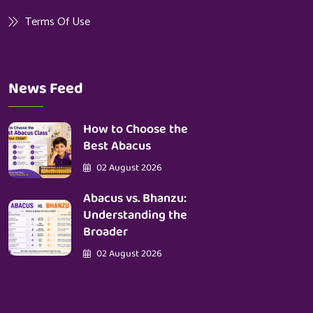
Terms Of Use
News Feed
How to Choose the
Best Abacus
02 August 2026
Abacus vs. Bhanzu:
Understanding the
Broader
02 August 2026