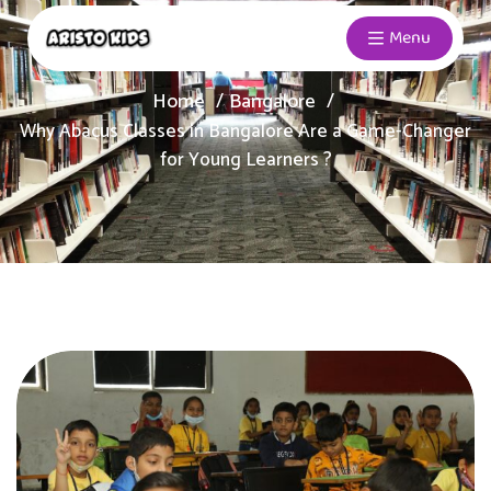
Menu
Home
Bangalore
Why Abacus Classes in Bangalore Are a Game-Changer
for Young Learners ?