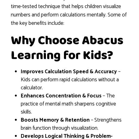
time-tested technique that helps children visualize
numbers and perform calculations mentally. Some of
the key benefits include:
Why Choose Abacus
Learning for Kids?
Improves Calculation Speed & Accuracy
–
Kids can perform rapid calculations without a
calculator.
Enhances Concentration & Focus
– The
practice of mental math sharpens cognitive
skills.
Boosts Memory & Retention
– Strengthens
brain function through visualization.
Develops Logical Thinking & Problem-