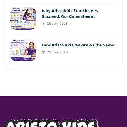
Why AristoKids Franchisees
Succeed: Our Commitment
25 July 2026
How Aristo Kids Maintains the Same
25 July 2026