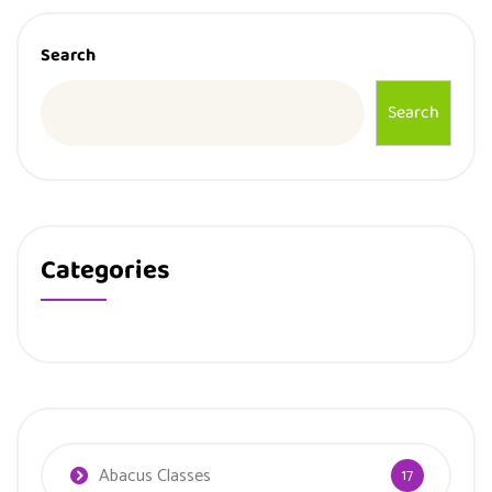
Search
Search
Categories
Abacus Classes
17