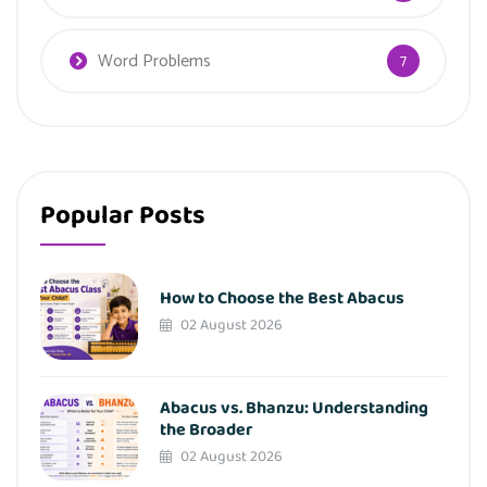
Word Problems
7
Popular Posts
How to Choose the Best Abacus
02 August 2026
Abacus vs. Bhanzu: Understanding
the Broader
02 August 2026