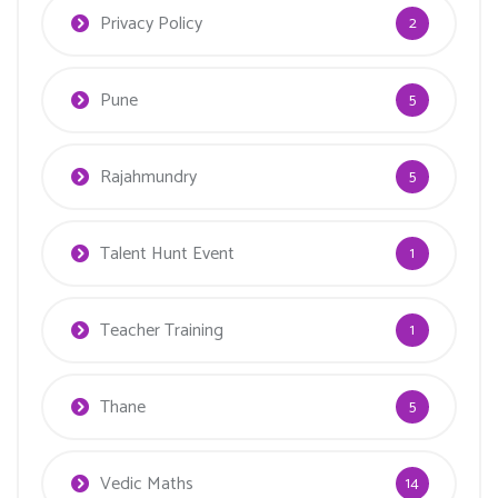
Privacy Policy
2
Pune
5
Rajahmundry
5
Talent Hunt Event
1
Teacher Training
1
Thane
5
Vedic Maths
14