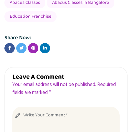
Abacus Classes
Abacus Classes In Bangalore
Education Franchise
Share Now:
Leave A Comment
Your email address will not be published. Required
fields are marked *