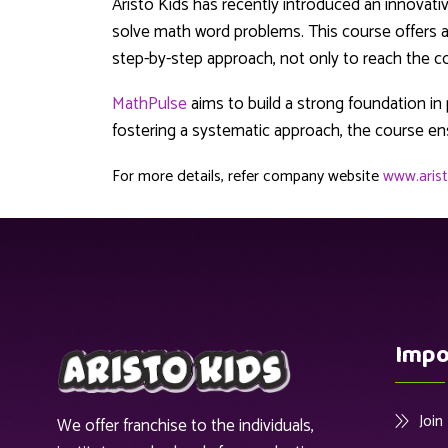
Aristo Kids has recently introduced an innovati
solve math word problems. This course offers a 
step-by-step approach, not only to reach the cor
MathPulse
aims to build a strong foundation i
fostering a systematic approach, the course en
For more details, refer company website
www.arist
Impo
Joi
We offer franchise to the individuals,