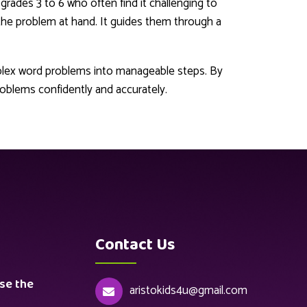
n grades 3 to 6 who often find it challenging to
 the problem at hand. It guides them through a
plex word problems into manageable steps. By
oblems confidently and accurately.
Contact Us
se the
aristokids4u@gmail.com