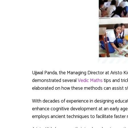
Ujjwal Panda, the Managing Director at Aristo Ki
demonstrated several
Vedic Maths
tips and tri
elaborated on how these methods can assist st
With decades of experience in designing educati
enhance cognitive development at an early age
employs ancient techniques to facilitate faster 