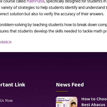
ve course called
MathPulse
, specifically designed for students i
variety of strategies to help students identify and understand
rect solution but also to verify the accuracy of their answers.
n problem-solving by teaching students how to break down com
sures that students develop the skills needed to tackle math pr
okids.in
rtant Link
News Feed
How to Choo
n Us Now
Best Abacus