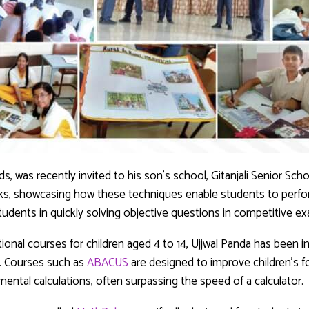
ds, was recently invited to his son’s school, Gitanjali Senior Sch
cks, showcasing how these techniques enable students to perfor
udents in quickly solving objective questions in competitive e
onal courses for children aged 4 to 14, Ujjwal Panda has been 
. Courses such as
ABACUS
are designed to improve children’s f
mental calculations, often surpassing the speed of a calculator.