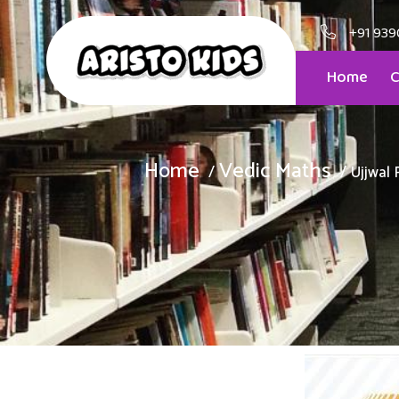
+91 939
Home
C
Home
Vedic Maths
Ujjwal