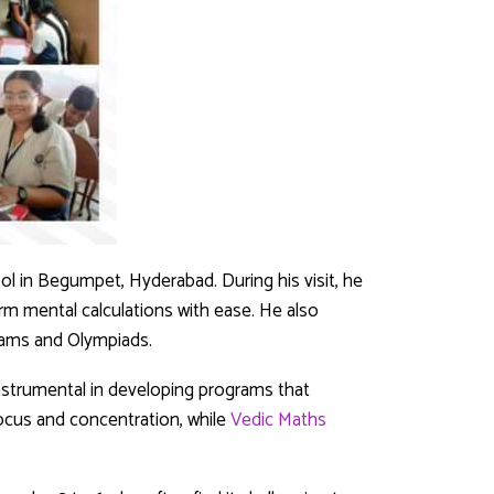
ool in Begumpet, Hyderabad. During his visit, he
m mental calculations with ease. He also
xams and Olympiads.
instrumental in developing programs that
ocus and concentration, while
Vedic Maths