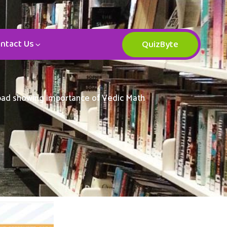
ntact Us
QuizByte
abad showing importance of Vedic Math