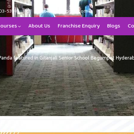
03-53148
aristokids4u@gmail.com
ourses
About Us
Franchise Enquiry
Blogs
Co
 Panda featured in Gitanjali Senior School Begumpet Hyder